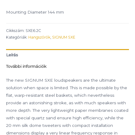
Mounting Diameter 144 mm
Cikkszám:
SXE6.2C
Kategóriák:
Hangszórók
,
SIGNUM SXE
Leírás
További információk
The new SIGNUM SXE loudspeakers are the ultimate
solution when space is limited. This is made possible by the
flat, warp-resistant steel baskets, which nevertheless
provide an astonishing stroke, as with much speakers with
more depth. The very lightweight paper membranes coated
with special quartz sand ensure high efficiency, while the
20 mm silk dome tweeters with compact installation
dimensions display a very linear frequency response in