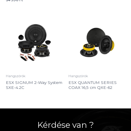
Hangszórók
Hangszórók
ESX SIGNUM 2-Way System
ESX QUANTUM SERIES
SXE-4.2C
COAX 16,5 cm QXE-62
Kérdése van ?