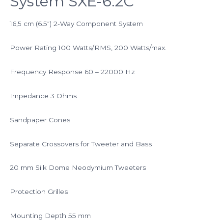
System SXE-6.2C
16,5 cm (6.5″) 2-Way Component System
Power Rating 100 Watts/RMS, 200 Watts/max.
Frequency Response 60 – 22000 Hz
Impedance 3 Ohms
Sandpaper Cones
Separate Crossovers for Tweeter and Bass
20 mm Silk Dome Neodymium Tweeters
Protection Grilles
Mounting Depth 55 mm