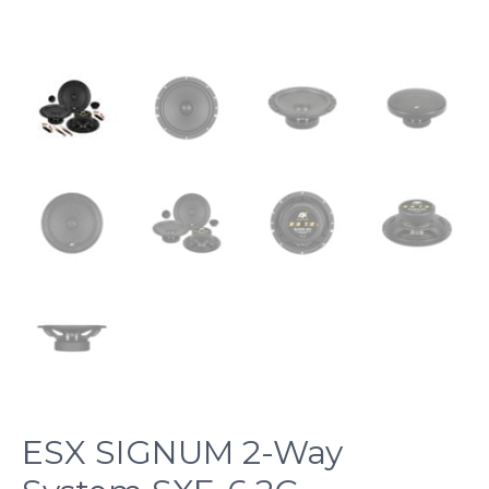
ESX SIGNUM 2-Way