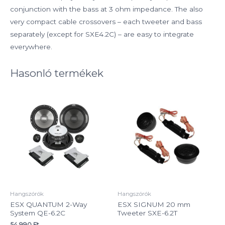
conjunction with the bass at 3 ohm impedance. The also
very compact cable crossovers – each tweeter and bass
separately (except for SXE4.2C) – are easy to integrate
everywhere.
Hasonló termékek
Hangszórók
Hangszórók
ESX QUANTUM 2-Way
ESX SIGNUM 20 mm
System QE-6.2C
Tweeter SXE-6.2T
54 990
Ft