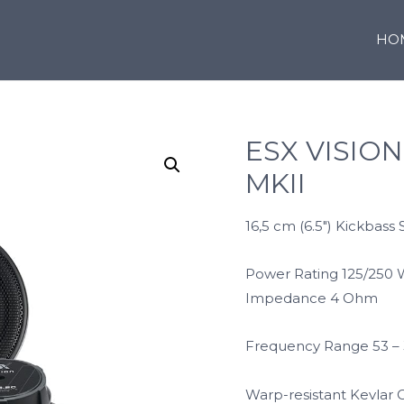
HO
ESX VISION
MKII
16,5 cm (6.5″) Kickbass 
Power Rating 125/250 
Impedance 4 Ohm
Frequency Range 53 –
Warp-resistant Kevlar 