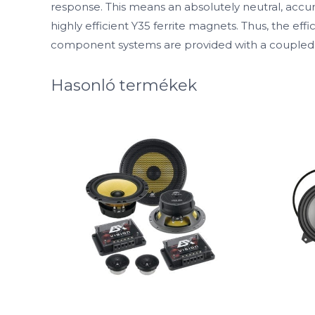
response. This means an absolutely neutral, accu
highly efficient Y35 ferrite magnets. Thus, the 
component systems are provided with a coupled 
Hasonló termékek