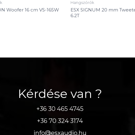
k
Hangszórók
ON Woofer 16 cm VS-165W
ESX SIGNUM 20 mm Tweete
6.2T
Kérdése van ?
+36 30 465 4745
+36 70 324 3174
info@esxaudio.hu