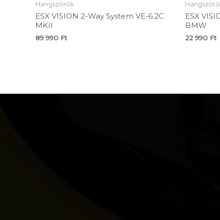
Hangszórók
Hangszóró
ESX VISION 2-Way System VE-6.2C
ESX VISI
MKII
BMW
89 990
Ft
22 990
Ft