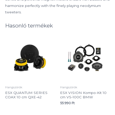
harmonize perfectly with the finely playing neodymium
tweeters.
Hasonló termékek
Hangszórók
Hangszórók
ESX QUANTUM SERIES
ESX VISION Kompo-Kit 10
COAX 10 cm QXE-42
cm VS-100C BMW
55 990
Ft