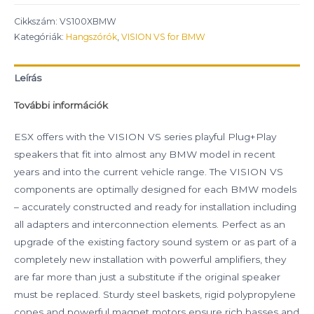
Cikkszám:
VS100XBMW
Kategóriák:
Hangszórók
,
VISION VS for BMW
Leírás
További információk
ESX offers with the VISION VS series playful Plug+Play
speakers that fit into almost any BMW model in recent
years and into the current vehicle range. The VISION VS
components are optimally designed for each BMW models
– accurately constructed and ready for installation including
all adapters and interconnection elements. Perfect as an
upgrade of the existing factory sound system or as part of a
completely new installation with powerful amplifiers, they
are far more than just a substitute if the original speaker
must be replaced. Sturdy steel baskets, rigid polypropylene
cones and powerful magnet motors ensure rich basses and