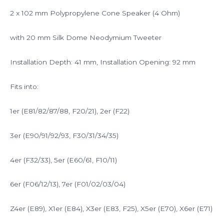
2 x 102 mm Polypropylene Cone Speaker (4 Ohm)
with 20 mm Silk Dome Neodymium Tweeter
Installation Depth: 41 mm, Installation Opening: 92 mm
Fits into:
1er (E81/82/87/88, F20/21), 2er (F22)
3er (E90/91/92/93, F30/31/34/35)
4er (F32/33), 5er (E60/61, F10/11)
6er (F06/12/13), 7er (F01/02/03/04)
Z4er (E89), X1er (E84), X3er (E83, F25), X5er (E70), X6er (E71)