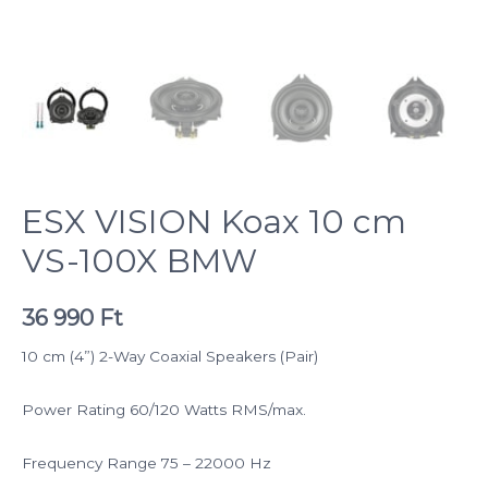
ESX VISION Koax 10 cm
VS-100X BMW
36 990
Ft
10 cm (4”) 2-Way Coaxial Speakers (Pair)
Power Rating 60/120 Watts RMS/max.
Frequency Range 75 – 22000 Hz