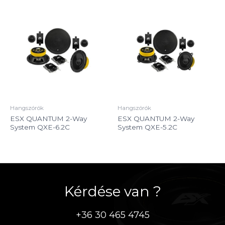
Hangszórók
Hangszórók
ESX QUANTUM 2-Way
ESX QUANTUM 2-Way
System QXE-6.2C
System QXE-5.2C
Kérdése van ?
+36 30 465 4745