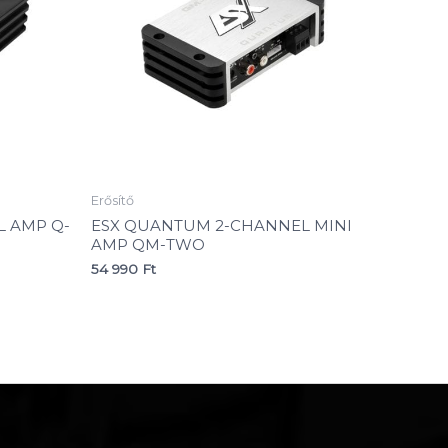
Erősítő
 AMP Q-
ESX QUANTUM 2-CHANNEL MINI
AMP QM-TWO
54 990
Ft