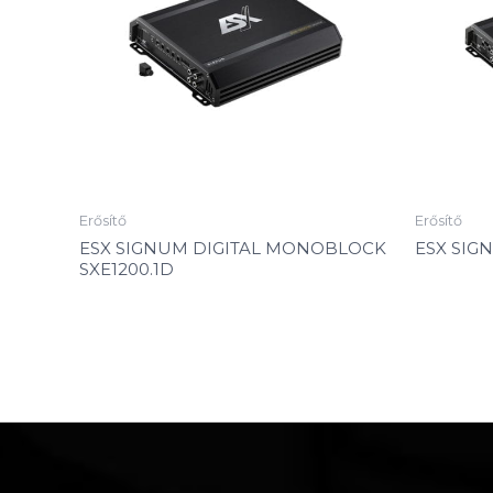
Erősítő
Erősítő
ESX SIGNUM DIGITAL MONOBLOCK
ESX SIG
SXE1200.1D