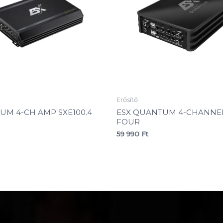
Erősítő
NUM 4-CH AMP SXE100.4
ESX QUANTUM 4-CHANNEL
FOUR
59 990
Ft