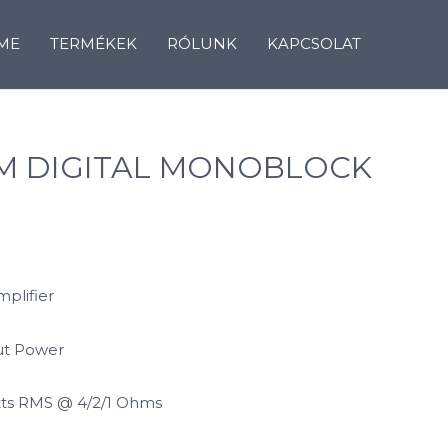
ME
TERMÉKEK
RÓLUNK
KAPCSOLAT
UM DIGITAL MONOBLOCK
mplifier
ut Power
tts RMS @ 4/2/1 Ohms