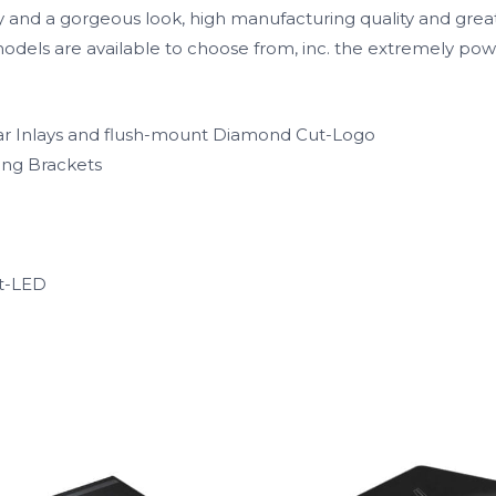
 and a gorgeous look, high manufacturing quality and great
3 models are available to choose from, inc. the extremely 
r Inlays and flush-mount Diamond Cut-Logo
ing Brackets
ct-LED