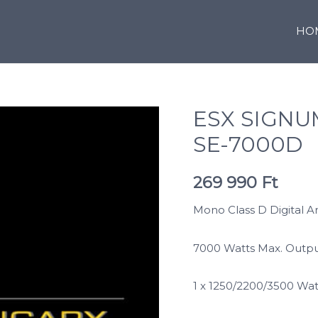
HO
ESX SIGN
SE-7000D
269 990
Ft
Mono Class D Digital A
7000 Watts Max. Outp
1 x 1250/2200/3500 Wa