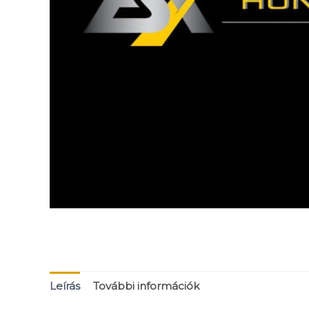
Leírás
További információk