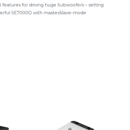
 features for driving huge Subwoofers – setting
powerful SE7000D with master/slave-mode