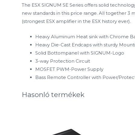
The ESX SIGNUM SE Series offers solid technology
new standards in this price range. All together 
(strongest ESX amplifier in the ESX history ever).
Heavy Aluminum Heat sink with Chrome Ba
Heavy Die-Cast Endcaps with sturdy Mount
Solid Bottompanel with SIGNUM-Logo
3-way Protection Circuit
MOSFET PWM-Power Supply
Bass Remote Controller with Power/Prote
Hasonló termékek