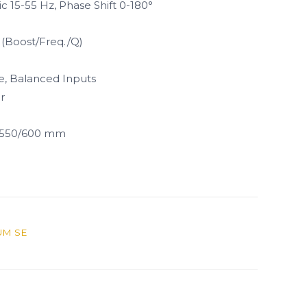
c 15-55 Hz, Phase Shift 0-180°
 (Boost/Freq./Q)
e, Balanced Inputs
r
x 550/600 mm
UM SE