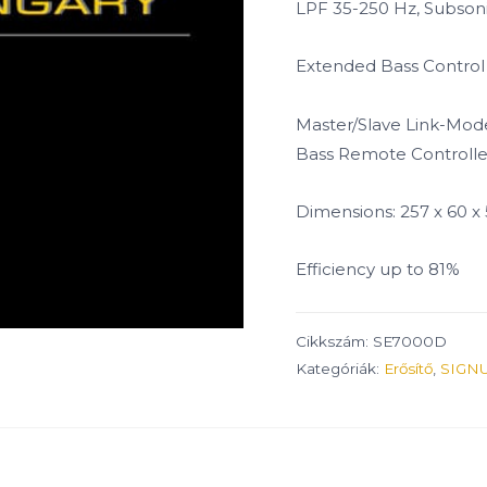
LPF 35-250 Hz, Subsoni
Extended Bass Control
Master/Slave Link-Mod
Bass Remote Controlle
Dimensions: 257 x 60 
Efficiency up to 81%
Cikkszám:
SE7000D
Kategóriák:
Erősítő
,
SIGN