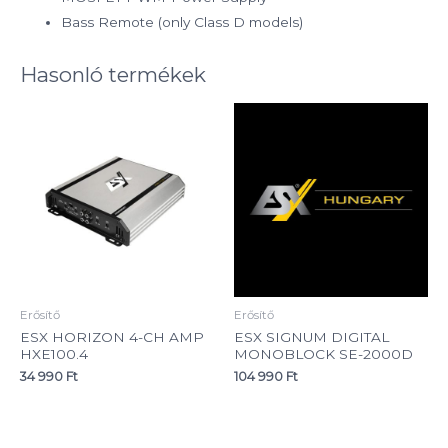
Bass Remote (only Class D models)
Hasonló termékek
Erősítő
Erősítő
ESX HORIZON 4-CH AMP
ESX SIGNUM DIGITAL
HXE100.4
MONOBLOCK SE-2000D
34 990
Ft
104 990
Ft