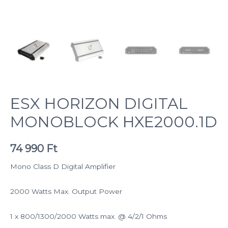
ESX HORIZON DIGITAL
MONOBLOCK HXE2000.1D
74 990
Ft
Mono Class D Digital Amplifier
2000 Watts Max. Output Power
1 x 800/1300/2000 Watts max. @ 4/2/1 Ohms