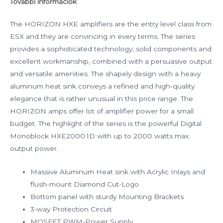
További információk
The HORIZON HXE amplifiers are the entry level class from
ESX and they are convincing in every terms. The series
provides a sophisticated technology, solid components and
excellent workmanship, combined with a persuasive output
and versatile amenities. The shapely design with a heavy
aluminum heat sink conveys a refined and high-quality
elegance that is rather unusual in this price range. The
HORIZON amps offer lot of amplifier power for a small
budget. The highlight of the series is the powerful Digital
Monoblock HXE2000.1D with up to 2000 watts max.
output power.
Massive Aluminum Heat sink with Acrylic Inlays and
flush-mount Diamond Cut-Logo
Bottom panel with sturdy Mounting Brackets
3-way Protection Circuit
MOSFET PWM-Power Supply