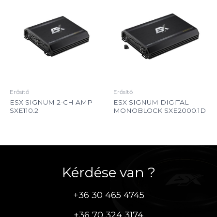
Erősítő
Erősítő
ESX SIGNUM 2-CH AMP
ESX SIGNUM DIGITAL
SXE110.2
MONOBLOCK SXE2000.1D
Kérdése van ?
+36 30 465 4745
+36 70 324 3174