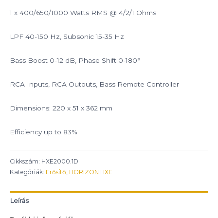
1 x 400/650/1000 Watts RMS @ 4/2/1 Ohms
LPF 40-150 Hz, Subsonic 15-35 Hz
Bass Boost 0-12 dB, Phase Shift 0-180°
RCA Inputs, RCA Outputs, Bass Remote Controller
Dimensions: 220 x 51 x 362 mm
Efficiency up to 83%
Cikkszám:
HXE2000.1D
Kategóriák:
Erősítő
,
HORIZON HXE
Leírás