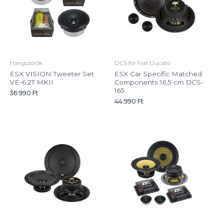
Hangszórók
DCS for Fiat Ducato
ESX VISION Tweeter Set
ESX Car Specific Matched
VE-6.2T MKII
Components 16,5 cm DCS-
165
36 990
Ft
44 990
Ft