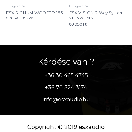
Hangszórók
Hangszórók
ESX SIGNUM WOOFER 16,5
ESX VISION 2-Way System
cm SXE-6.2W
VE-6.2C MKII
89 990
Ft
Kérdése van ?
+36 30 465 4745
+36 70 324 3174
info@esxaudio.hu
Copyright © 2019 esxaudio