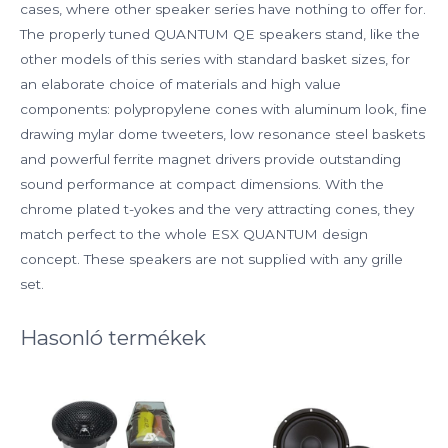
cases, where other speaker series have nothing to offer for.
The properly tuned QUANTUM QE speakers stand, like the
other models of this series with standard basket sizes, for
an elaborate choice of materials and high value
components: polypropylene cones with aluminum look, fine
drawing mylar dome tweeters, low resonance steel baskets
and powerful ferrite magnet drivers provide outstanding
sound performance at compact dimensions. With the
chrome plated t-yokes and the very attracting cones, they
match perfect to the whole ESX QUANTUM design
concept. These speakers are not supplied with any grille
set.
Hasonló termékek