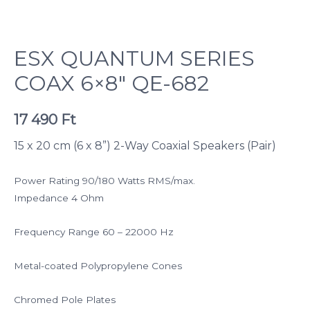
ESX QUANTUM SERIES
COAX 6×8″ QE-682
17 490
Ft
15 x 20 cm (6 x 8”) 2-Way Coaxial Speakers (Pair)
Power Rating 90/180 Watts RMS/max.
Impedance 4 Ohm
Frequency Range 60 – 22000 Hz
Metal-coated Polypropylene Cones
Chromed Pole Plates