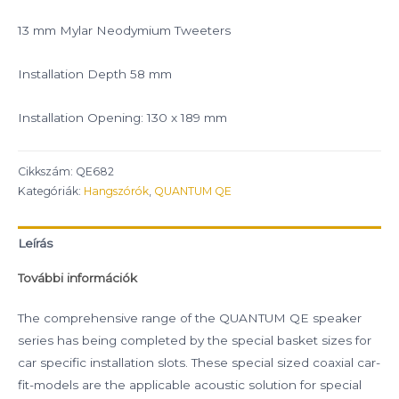
13 mm Mylar Neodymium Tweeters
Installation Depth 58 mm
Installation Opening: 130 x 189 mm
Cikkszám:
QE682
Kategóriák:
Hangszórók
,
QUANTUM QE
Leírás
További információk
The comprehensive range of the QUANTUM QE speaker
series has being completed by the special basket sizes for
car specific installation slots. These special sized coaxial car-
fit-models are the applicable acoustic solution for special