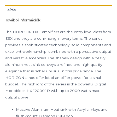
Leírás
További információk
The HORIZON HXE amplifiers are the entry level class from
ESX and they are convincing in every terms. The series
provides a sophisticated technology, solid components and
excellent workmanship, combined with a persuasive output
and versatile amenities. The shapely design with a heavy
aluminum heat sink conveys a refined and high-quality
elegance that is rather unusual in this price range. The
HORIZON amps offer lot of amplifier power for a small
budget. The highlight of the series is the powerful Digital
Monoblock HXE2000.1D with up to 2000 watts max.
output power.
Massive Aluminum Heat sink with Acrylic Inlays and
flush-mount Diamond Cut-Logo