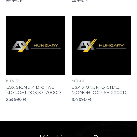
59 990
Ft
74 990
Ft
Erősítő
Erősítő
ESX SIGNUM DIGITAL
ESX SIGNUM DIGITAL
MONOBLOCK SE-7000D
MONOBLOCK SE-2000D
269 990
Ft
104 990
Ft