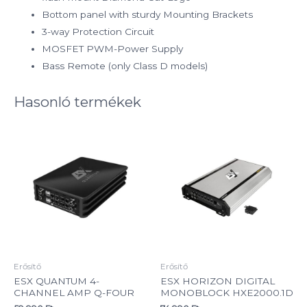
Bottom panel with sturdy Mounting Brackets
3-way Protection Circuit
MOSFET PWM-Power Supply
Bass Remote (only Class D models)
Hasonló termékek
Erősítő
Erősítő
ESX QUANTUM 4-
ESX HORIZON DIGITAL
CHANNEL AMP Q-FOUR
MONOBLOCK HXE2000.1D