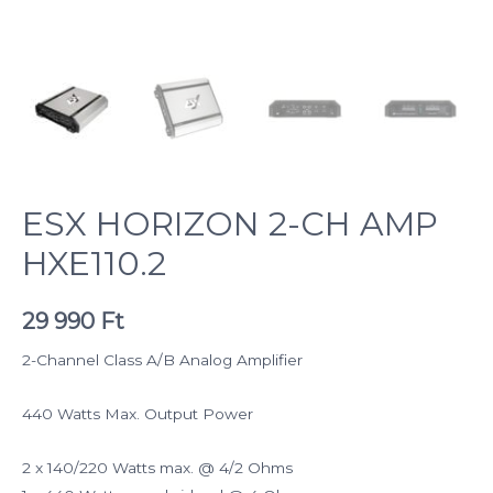
ESX HORIZON 2-CH AMP
HXE110.2
29 990
Ft
2-Channel Class A/B Analog Amplifier
440 Watts Max. Output Power
2 x 140/220 Watts max. @ 4/2 Ohms