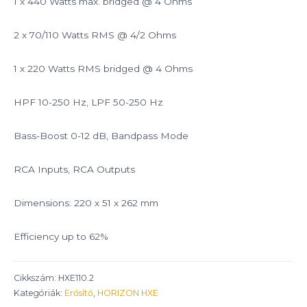
1 x 440 Watts max. bridged @ 4 Ohms
2 x 70/110 Watts RMS @ 4/2 Ohms
1 x 220 Watts RMS bridged @ 4 Ohms
HPF 10-250 Hz, LPF 50-250 Hz
Bass-Boost 0-12 dB, Bandpass Mode
RCA Inputs, RCA Outputs
Dimensions: 220 x 51 x 262 mm
Efficiency up to 62%
Cikkszám:
HXE110.2
Kategóriák:
Erősítő
,
HORIZON HXE