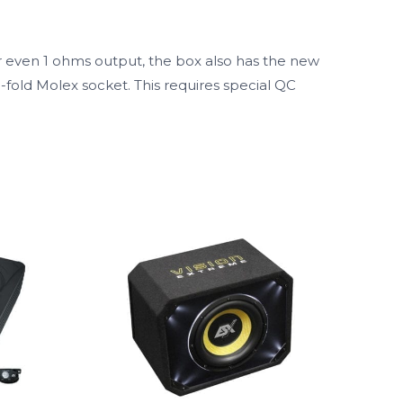
r even 1 ohms output, the box also has the new
-fold Molex socket. This requires special QC