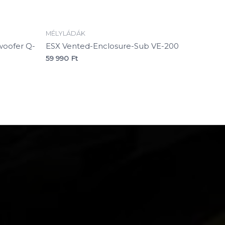
MÉLYLÁDÁK
oofer Q-
ESX Vented-Enclosure-Sub VE-200
59 990
Ft