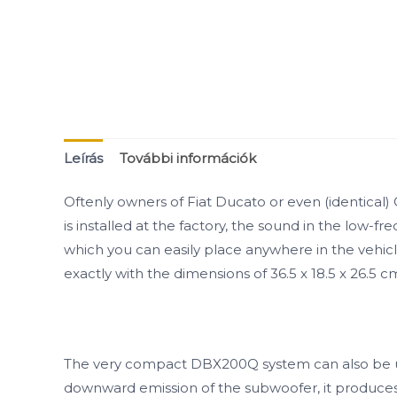
Leírás
További információk
Oftenly owners of Fiat Ducato or even (identica
is installed at the factory, the sound in the lo
which you can easily place anywhere in the vehicle 
exactly with the dimensions of 36.5 x 18.5 x 26.5 
The very compact DBX200Q system can also be univer
downward emission of the subwoofer, it produces v