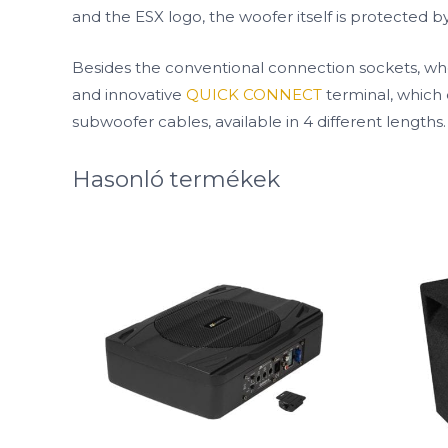
and the ESX logo, the woofer itself is protected by 
Besides the conventional connection sockets, whe
and innovative
QUICK CONNECT
terminal, which 
subwoofer cables, available in 4 different lengths.
Hasonló termékek