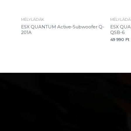
MÉLYLÁDÁK
MÉLYLÁDÁ
ESX QUANTUM Active-Subwoofer Q-
ESX QUA
201A
QSB-6
49 990
Ft