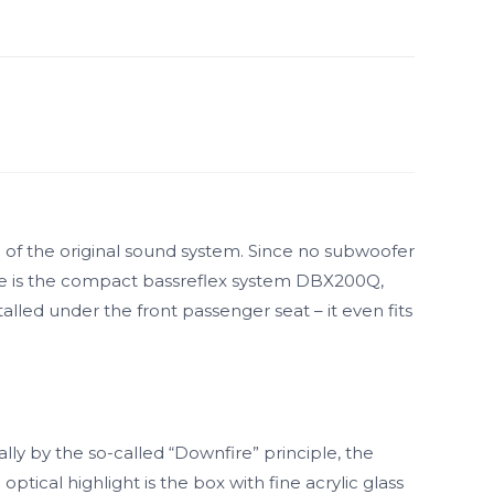
of the original sound system. Since no subwoofer
ere is the compact bassreflex system DBX200Q,
alled under the front passenger seat – it even fits
lly by the so-called “Downfire” principle, the
ical highlight is the box with fine acrylic glass