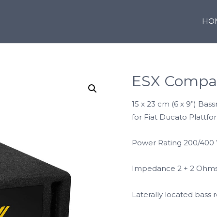
HO
ESX Compa
15 x 23 cm (6 x 9”) Bas
for Fiat Ducato Plattf
Power Rating 200/400
Impedance 2 + 2 Ohm
Laterally located bass r