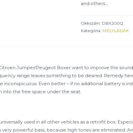
and others…
Cikkszám:
DBX200Q
Kategória:
MÉLYLÁDÁK
l) Citroen Jumper/Peugeot Boxer want to improve the sound 
w-frequency range leaves something to be desired. Remedy h
inconspicuous. Even better – if no additional battery is inst
cm into the free space under the seat.
sally used in all other vehicles as a retrofit box. Especia
ery powerful bass, because high tones are eliminated. An opt