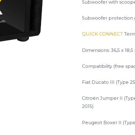
Subwoofer with scoop
Subwoofer protection g
QUICK CONNECT
Term
Dimensions: 36,5 x 18,5
Compatibility (free spa
Fiat Ducato III (Type 2
Citroën Jumper II (Type
2015)
Peugeot Boxer II (Type 