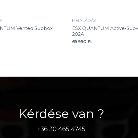
K
MÉLYLÁDÁK
NTUM Vented Subbox
ESX QUANTUM Active-Subw
202A
69 990
Ft
Kérdése van ?
+36 30 465 4745