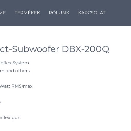
ME
TERMÉKEK
RÓLUNK
KAPCSOLAT
ct-Subwoofer DBX-200Q
sreflex System
orm and others
 Watt RMS/max.
s
eflex port