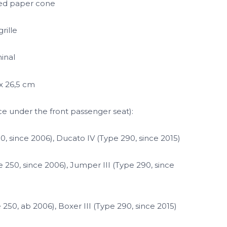
ed paper cone
rille
inal
 x 26,5 cm
ce under the front passenger seat):
50, since 2006), Ducato IV (Type 290, since 2015)
 250, since 2006), Jumper III (Type 290, since
250, ab 2006), Boxer III (Type 290, since 2015)