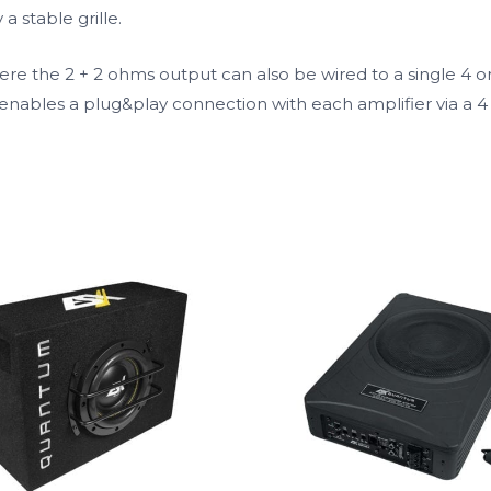
a stable grille.
re the 2 + 2 ohms output can also be wired to a single 4 o
enables a plug&play connection with each amplifier via a 4 