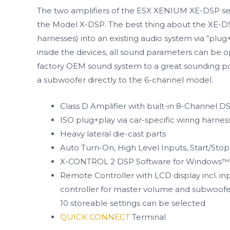
The two amplifiers of the ESX XENIUM XE-DSP serie
the Model X-DSP. The best thing about the XE-DSP 
harnesses) into an existing audio system via “plu
inside the devices, all sound parameters can be 
factory OEM sound system to a great sounding pow
a subwoofer directly to the 6-channel model.
Class D Amplifier with built-in 8-Channel D
ISO plug+play via car-specific wiring harnes
Heavy lateral die-cast parts
Auto Turn-On, High Level Inputs, Start/Sto
X-CONTROL 2 DSP Software for Windows™
Remote Controller with LCD display incl. in
controller for master volume and subwoofer
10 storeable settings can be selected
QUICK CONNECT
Terminal