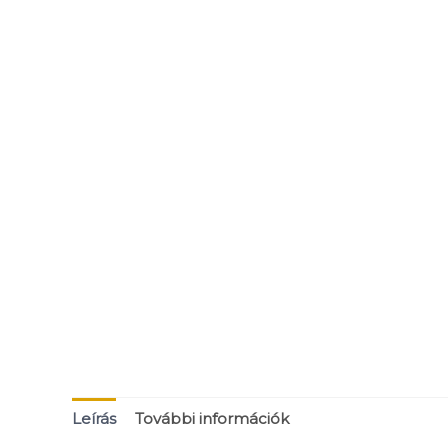
Leírás
További információk