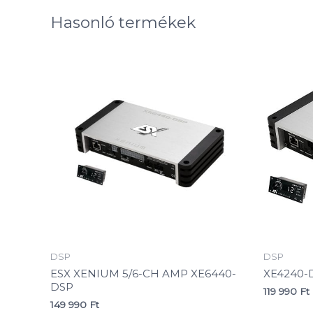
Hasonló termékek
DSP
DSP
ESX XENIUM 5/6-CH AMP XE6440-
XE4240-
DSP
119 990
Ft
149 990
Ft