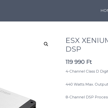
HO
ESX XENIU
DSP
119 990
Ft
4-Channel Class D Digit
440 Watts Max. Outpu
8-Channel DSP Process