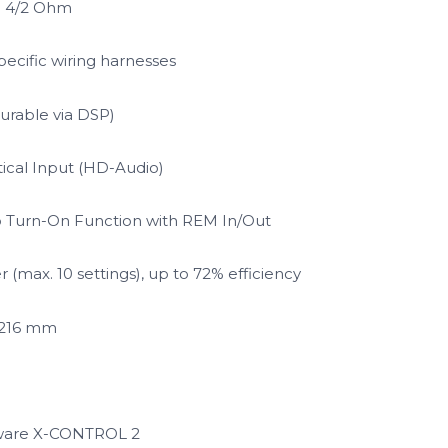
@ 4/2 Ohm
pecific wiring harnesses
urable via DSP)
ical Input (HD-Audio)
o Turn-On Function with REM In/Out
(max. 10 settings), up to 72% efficiency
x 216 mm
tware X-CONTROL 2