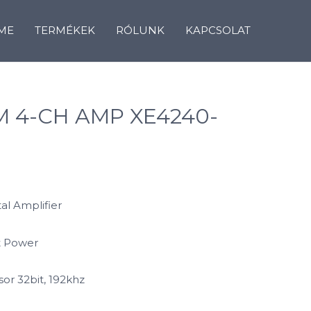
ME
TERMÉKEK
RÓLUNK
KAPCSOLAT
M 4-CH AMP XE4240-
al Amplifier
t Power
or 32bit, 192khz