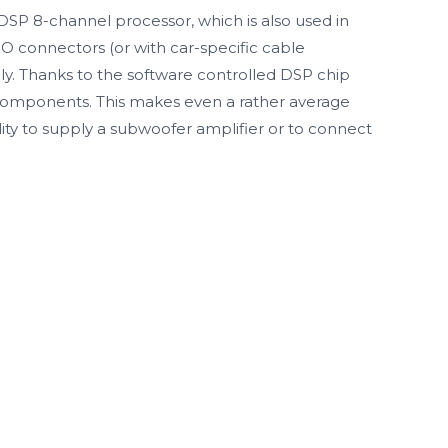
DSP 8-channel processor, which is also used in
O connectors (or with car-specific cable
ply. Thanks to the software controlled DSP chip
o components. This makes even a rather average
ity to supply a subwoofer amplifier or to connect