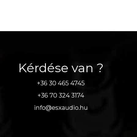
Kérdése van ?
+36 30 465 4745
+36 70 324 3174
info@esxaudio.hu