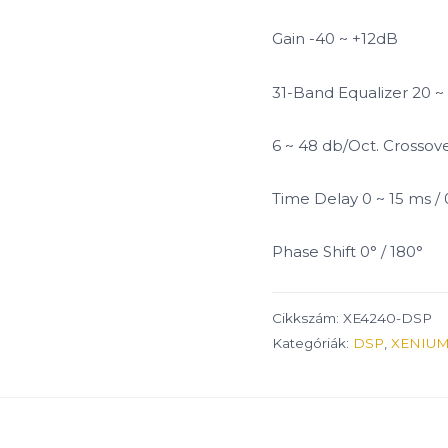
Gain -40 ~ +12dB
31-Band Equalizer 20 ~
6 ~ 48 db/Oct. Crossov
Time Delay 0 ~ 15 ms /
Phase Shift 0° / 180°
Cikkszám:
XE4240-DSP
Kategóriák:
DSP
,
XENIUM