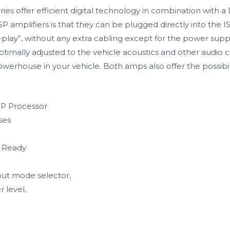
s offer efficient digital technology in combination with a 
amplifiers is that they can be plugged directly into the IS
g+play”, without any extra cabling except for the power sup
optimally adjusted to the vehicle acoustics and other audi
erhouse in your vehicle. Both amps also offer the possibil
SP Processor
ses
p Ready
put mode selector,
 level,