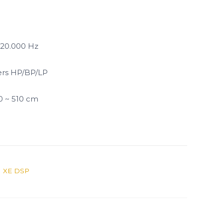
 20.000 Hz
ers HP/BP/LP
 0 ~ 510 cm
 XE DSP