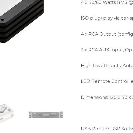
4 x 40/60 Watts RMS 
ISO plug+play via car-s
4 x RCA Output (config
2 x RCA AUX Input, Opt
High Level Inputs, Aut
LED Remote Controlller 
Dimensions: 120 x 40 
USB Port for DSP Sof