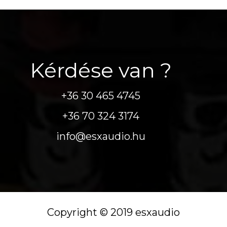
Kérdése van ?
+36 30 465 4745
+36 70 324 3174
info@esxaudio.hu
Copyright © 2019 esxaudio