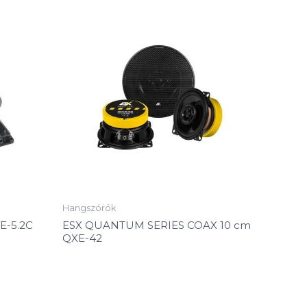
Hangszórók
E-5.2C
ESX QUANTUM SERIES COAX 10 cm
QXE-42