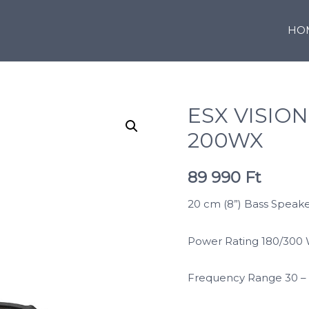
HO
ESX VISION
200WX
89 990
Ft
20 cm (8”) Bass Speaker
Power Rating 180/300
Frequency Range 30 –