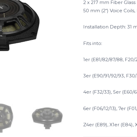
2 x 217 mm Fiber Glas
50 mm (2“) Voice Coils
Installation Depth: 31
Fits into:
1er (E81/82/87/88, F20/2
3er (E90/91/92/93, F30/
4er (F32/33), 5er (E60/61
6er (F06/12/13), 7er (F0
Z4er (E89), X1er (E84), 