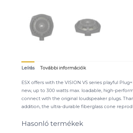
Leírás
További információk
ESX offers with the VISION VS series playful Plug
new, up to 300 watts max. loadable, high-performa
connect with the original loudspeaker plugs. Tha
addition, the ultra-durable fiberglass cone repr
Hasonló termékek