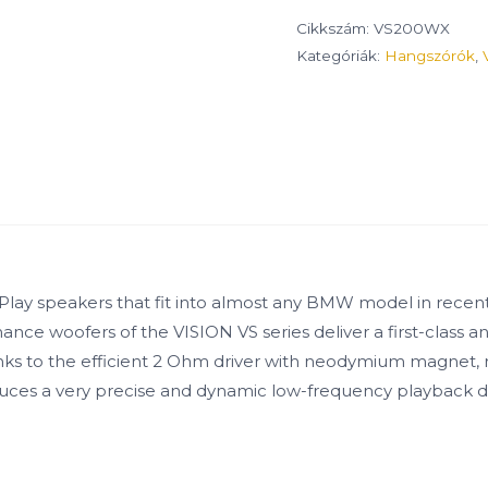
Cikkszám:
VS200WX
Kategóriák:
Hangszórók
,
+Play speakers that fit into almost any BMW model in recent
nce woofers of the VISION VS series deliver a first-class a
nks to the efficient 2 Ohm driver with neodymium magnet, r
oduces a very precise and dynamic low-frequency playback 