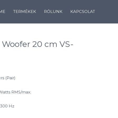
ME
TERMÉKEK
RÓLUNK
KAPCSOLAT
 Woofer 20 cm VS-
s (Pair)
 Watts RMS/max.
 300 Hz