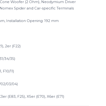
s Cone Woofer (2 Ohm), Neodymium Driver
, Nomex Spider and Car-specific Terminals
 mm, Installation Opening: 192 mm
1), 2er (F22)
31/34/35)
, F10/11)
1/02/03/04)
X3er (E83, F25), X5er (E70), X6er (E71)