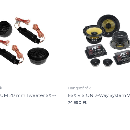
k
Hangszórók
NUM 20 mm Tweeter SXE-
ESX VISION 2-Way System V
74 990
Ft