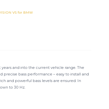
VISION VS for BMW
 years and into the current vehicle range. The
nd precise bass performance – easy to install and
ich and powerful bass levels are ensured. In
down to 30 Hz.