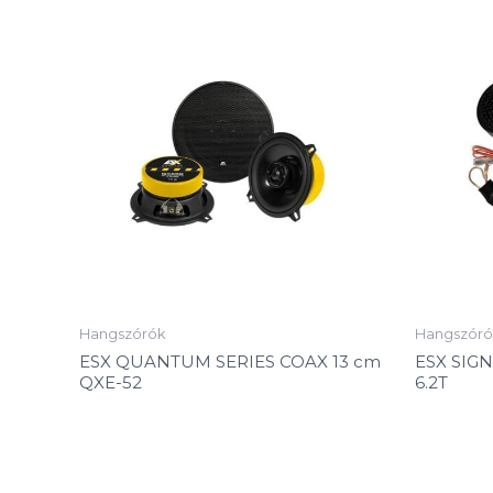
Hangszórók
Hangszóró
ESX QUANTUM SERIES COAX 13 cm
ESX SIG
QXE-52
6.2T