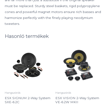
must be replaced. Sturdy steel baskets, rigid polypropylene
cones and powerful magnet motors ensure rich basses and
harmonize perfectly with the finely playing neodymium
tweeters.
Hasonló termékek
Hangszórók
Hangszórók
ESX SIGNUM 2-Way System
ESX VISION 2-Way System
SXE-6.2C
VE-6.2W MKII