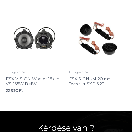
Hangszórók
Hangszórók
ESX VISION Woofer 16 cm
ESX SIGNUM 20 mm
VS-165W BMW
Tweeter SXE-6.2T
22 990
Ft
Kérdése van ?