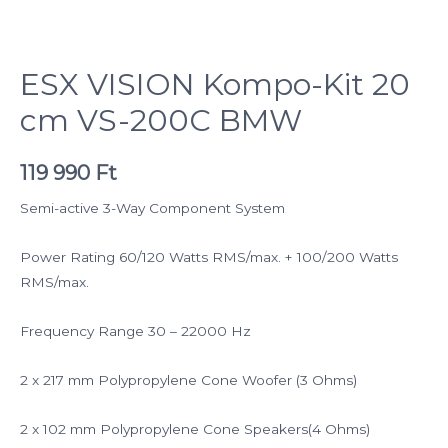
ESX VISION Kompo-Kit 20
cm VS-200C BMW
119 990
Ft
Semi-active 3-Way Component System
Power Rating 60/120 Watts RMS/max. + 100/200 Watts
RMS/max.
Frequency Range 30 – 22000 Hz
2 x 217 mm Polypropylene Cone Woofer (3 Ohms)
2 x 102 mm Polypropylene Cone Speakers(4 Ohms)