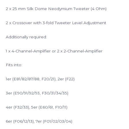
2 x 25 mm Silk Dome Neodymium Tweeter (4 Ohm)
2 x Crossover with 3-fold Tweeter Level Adjustment
Additionally required:
1 x 4-Channel-Amplifier or 2 x 2-Channel-Amplifier
Fits into:
1er (E81/82/87/88, F20/21), 2er (F22)
3er (E90/91/92/93, F30/31/34/35)
4er (F32/33), 5er (E60/61, F10/11)
6er (F06/12/13), 7er (F01/02/03/04)