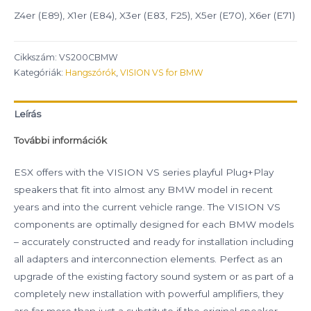
Z4er (E89), X1er (E84), X3er (E83, F25), X5er (E70), X6er (E71)
Cikkszám:
VS200CBMW
Kategóriák:
Hangszórók
,
VISION VS for BMW
Leírás
További információk
ESX offers with the VISION VS series playful Plug+Play
speakers that fit into almost any BMW model in recent
years and into the current vehicle range. The VISION VS
components are optimally designed for each BMW models
– accurately constructed and ready for installation including
all adapters and interconnection elements. Perfect as an
upgrade of the existing factory sound system or as part of a
completely new installation with powerful amplifiers, they
are far more than just a substitute if the original speaker