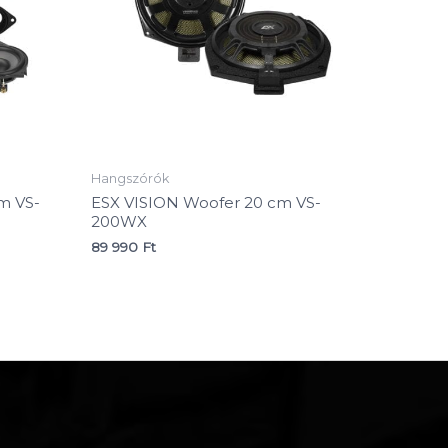
Hangszórók
m VS-
ESX VISION Woofer 20 cm VS-
200WX
89 990
Ft