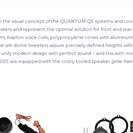
 on the visual concept of the QUANTUM QE systems and conv
skets and represent the optimal solution for front and rear
 mm) Kapton voice coils, polypropylene cones with aluminum
 silk dome tweeters assure precisely defined heights with
unify modern design with perfect sound – and this with mode
RIES are equipped with the costly tooled speaker grille f