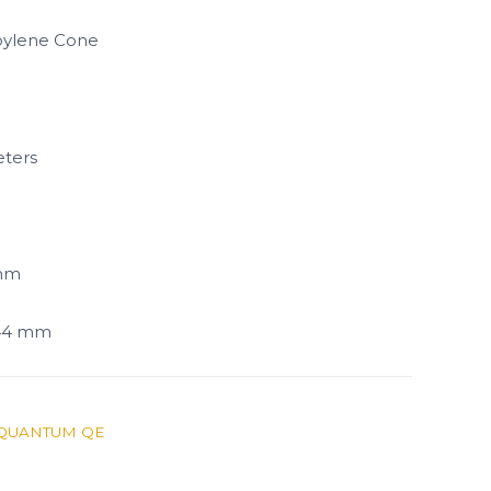
pylene Cone
ters
 mm
144 mm
QUANTUM QE