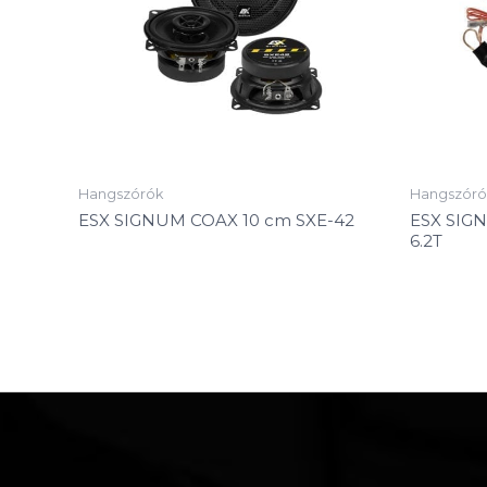
Hangszórók
Hangszóró
ESX SIGNUM COAX 10 cm SXE-42
ESX SIG
6.2T