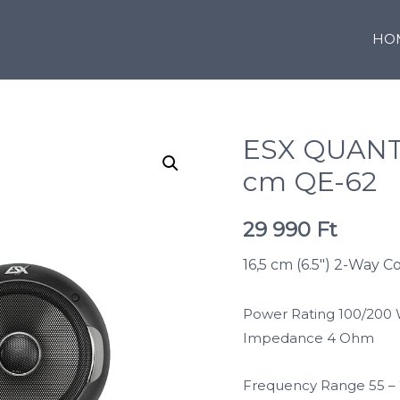
HO
ESX QUANT
cm QE-62
29 990
Ft
16,5 cm (6.5″) 2-Way C
Power Rating 100/200
Impedance 4 Ohm
Frequency Range 55 –