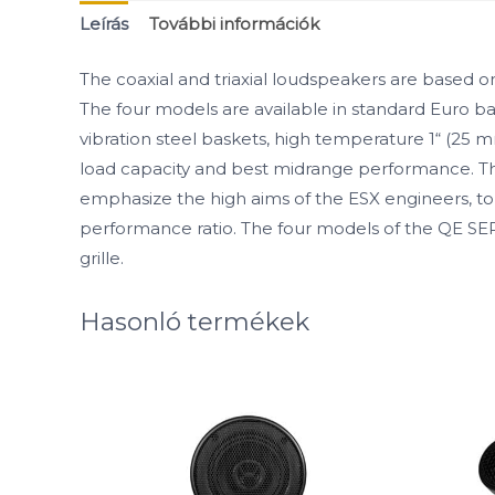
Leírás
További információk
The coaxial and triaxial loudspeakers are based
The four models are available in standard Euro ba
vibration steel baskets, high temperature 1“ (25
load capacity and best midrange performance. The
emphasize the high aims of the ESX engineers, to 
performance ratio. The four models of the QE SE
grille.
Hasonló termékek