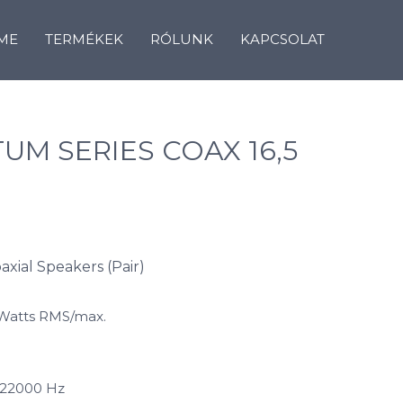
ME
TERMÉKEK
RÓLUNK
KAPCSOLAT
UM SERIES COAX 16,5
oaxial Speakers (Pair)
 Watts RMS/max.
 22000 Hz