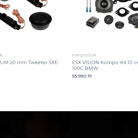
k
Hangszórók
NUM 20 mm Tweeter SXE-
ESX VISION Kompo-Kit 10 c
100C BMW
55 990
Ft