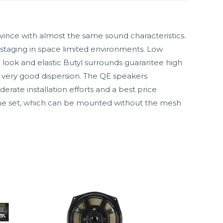
ince with almost the same sound characteristics.
 staging in space limited environments. Low
 look and elastic Butyl surrounds guarantee high
 very good dispersion. The QE speakers
rate installation efforts and a best price
rame set, which can be mounted without the mesh