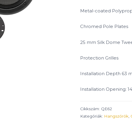
Metal-coated Polypro
Chromed Pole Plates
25 mm Silk Dome Twee
Protection Grilles
Installation Depth 63
Installation Opening: 
Cikkszám:
QE62
Kategóriák:
Hangszórók
,